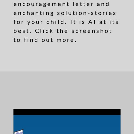
encouragement letter and
enchanting solution-stories
for your child. It is AI at its
best. Click the screenshot
to find out more.