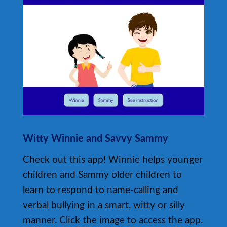
Witty Winnie and Savvy Sammy
Check out this app! Winnie helps younger
children and Sammy older children to
learn to respond to name-calling and
verbal bullying in a smart, witty or silly
manner. Click the image to access the app.