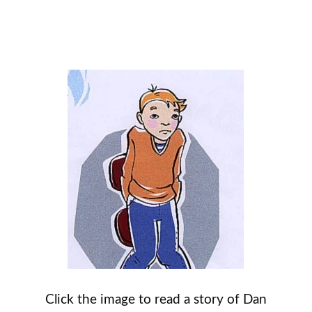
Click the image to read a story of Dan