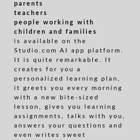
parents
teachers
people working with
children and families
is available on the
Studio.com AI app platform.
It is quite remarkable. It
creates for you a
personalized learning plan,
it greets you every morning
with a new bite-sized
lesson, gives you learning
assignments, talks with you,
answers your questions and
even writes sweet