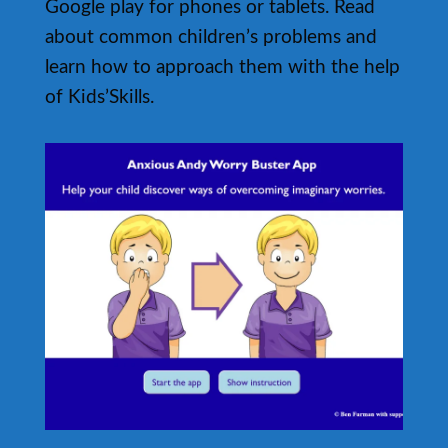
Google play for phones or tablets. Read
about common children’s problems and
learn how to approach them with the help
of Kids’Skills.