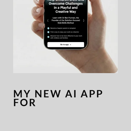
MY NEW AI APP
FOR