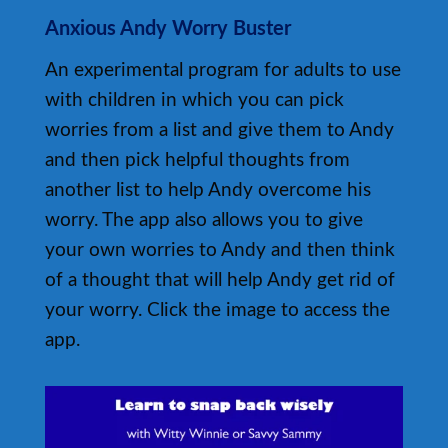
Anxious Andy Worry Buster
An experimental program for adults to use
with children in which you can pick
worries from a list and give them to Andy
and then pick helpful thoughts from
another list to help Andy overcome his
worry. The app also allows you to give
your own worries to Andy and then think
of a thought that will help Andy get rid of
your worry. Click the image to access the
app.