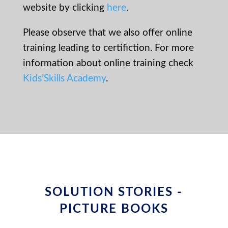
website by clicking
here
.
Please observe that we also offer online
training leading to certifiction. For more
information about online training check
Kids’Skills Academy
.
SOLUTION STORIES -
PICTURE BOOKS