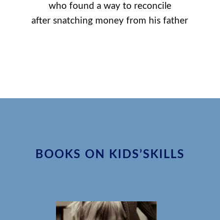
who found a way to reconcile
after snatching money from his father
BOOKS ON KIDS’SKILLS