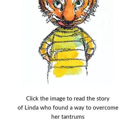
Click the image to read the story
of Linda who found a way to overcome
her tantrums