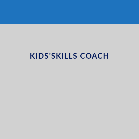
KIDS’SKILLS COACH