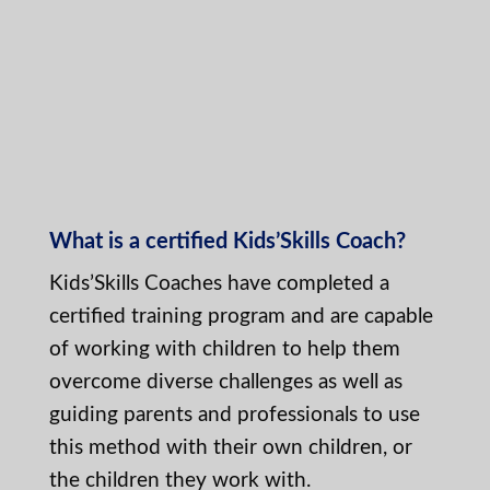
What is a certified Kids’Skills Coach?
Kids’Skills Coaches have completed a
certified training program and are capable
of working with children to help them
overcome diverse challenges as well as
guiding parents and professionals to use
this method with their own children, or
the children they work with.