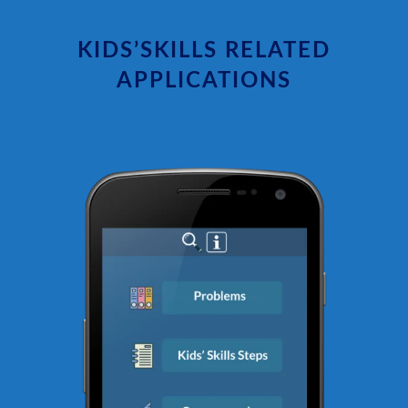
KIDS’SKILLS RELATED
APPLICATIONS