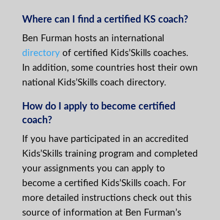
Where can I find a certified KS coach?
Ben Furman hosts an international
directory
of certified Kids’Skills coaches.
In addition, some countries host their own
national Kids’Skills coach directory.
How do I apply to become certified
coach?
If you have participated in an accredited
Kids’Skills training program and completed
your assignments you can apply to
become a certified Kids’Skills coach. For
more detailed instructions check out this
source of information at Ben Furman’s