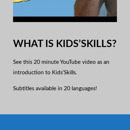
WHAT IS KIDS’SKILLS?
See this 20 minute YouTube video as an
introduction to Kids’Skills.
Subtitles available in 20 languages!