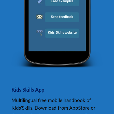
Kids'Skills App
Multilingual free mobile handbook of
Kids’Skills. Download from AppStore or