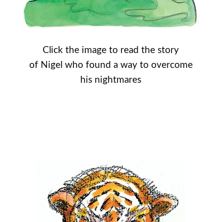
Click the image to read the story
of Nigel who found a way to overcome
his nightmares