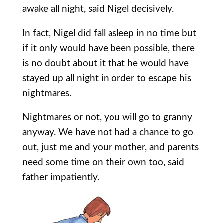
awake all night, said Nigel decisively.
In fact, Nigel did fall asleep in no time but
if it only would have been possible, there
is no doubt about it that he would have
stayed up all night in order to escape his
nightmares.
Nightmares or not, you will go to granny
anyway. We have not had a chance to go
out, just me and your mother, and parents
need some time on their own too, said
father impatiently.