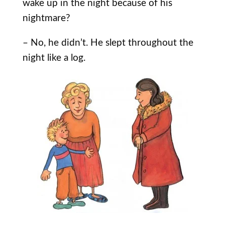
wake up in the night because of his
nightmare?
– No, he didn’t. He slept throughout the
night like a log.