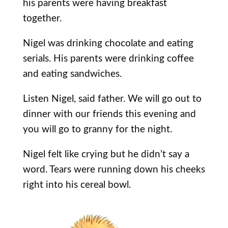
his parents were having breakfast
together.
Nigel was drinking chocolate and eating
serials. His parents were drinking coffee
and eating sandwiches.
Listen Nigel, said father. We will go out to
dinner with our friends this evening and
you will go to granny for the night.
Nigel felt like crying but he didn’t say a
word. Tears were running down his cheeks
right into his cereal bowl.