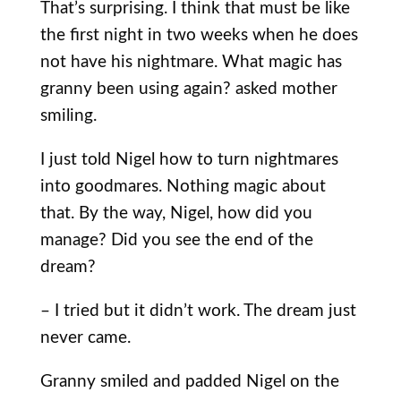
That’s surprising. I think that must be like
the first night in two weeks when he does
not have his nightmare. What magic has
granny been using again? asked mother
smiling.
I just told Nigel how to turn nightmares
into goodmares. Nothing magic about
that. By the way, Nigel, how did you
manage? Did you see the end of the
dream?
– I tried but it didn’t work. The dream just
never came.
Granny smiled and padded Nigel on the