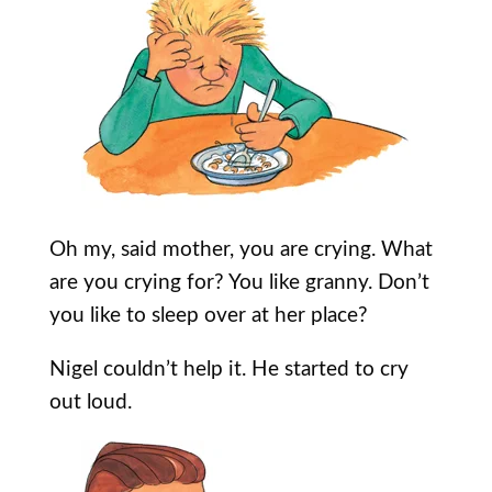
Oh my, said mother, you are crying. What
are you crying for? You like granny. Don’t
you like to sleep over at her place?
Nigel couldn’t help it. He started to cry
out loud.