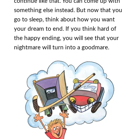
continue like that. You can come up with
something else instead. But now that you
go to sleep, think about how you want
your dream to end. If you think hard of
the happy ending, you will see that your
nightmare will turn into a goodmare.