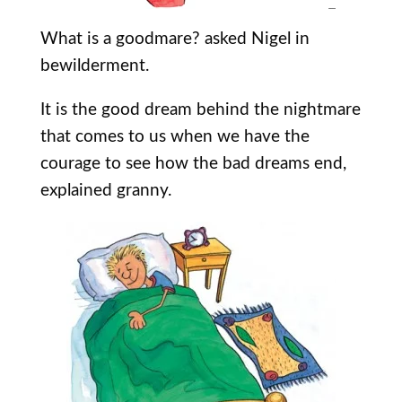
What is a goodmare? asked Nigel in
bewilderment.
It is the good dream behind the nightmare
that comes to us when we have the
courage to see how the bad dreams end,
explained granny.