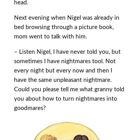
head.
Next evening when Nigel was already in
bed browsing through a picture book,
mom went to talk with him.
– Listen Nigel, I have never told you, but
sometimes I have nightmares tool. Not
every night but every now and then I
have the same unpleasant nightmare.
Could you please tell me what granny told
you about how to turn nightmares into
goodmares?