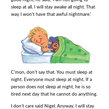
sleep at all. I will stay awake all night. That
way I won’t have that awful nightmare.’
C’mon, don’t say that. You must sleep at
night. Everyone must sleep at night. If a
person does not sleep at night, he is so
tired next day that he cannot do anything.
I don’t care said Nigel. Anyway, I will stay