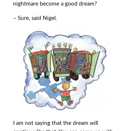
nightmare become a good dream?
– Sure, said Nigel.
I am not saying that the dream will