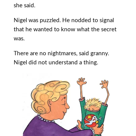
she said.
Nigel was puzzled. He nodded to signal
that he wanted to know what the secret
was.
There are no nightmares, said granny.
Nigel did not understand a thing.