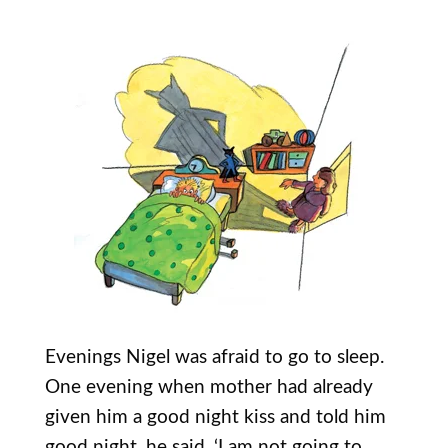
Evenings Nigel was afraid to go to sleep.
One evening when mother had already
given him a good night kiss and told him
good night, he said, ‘I am not going to