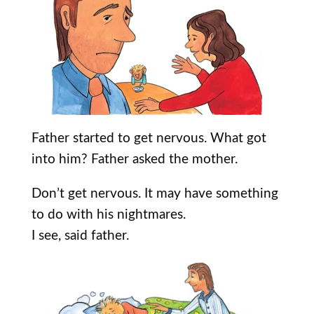
Father started to get nervous. What got
into him? Father asked the mother.
Don’t get nervous. It may have something
to do with his nightmares.
I see, said father.