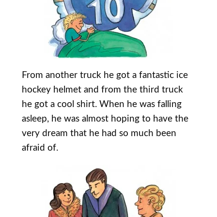
From another truck he got a fantastic ice
hockey helmet and from the third truck
he got a cool shirt. When he was falling
asleep, he was almost hoping to have the
very dream that he had so much been
afraid of.