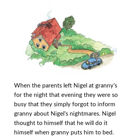
When the parents left Nigel at granny’s
for the night that evening they were so
busy that they simply forgot to inform
granny about Nigel’s nightmares. Nigel
thought to himself that he will do it
himself when granny puts him to bed.