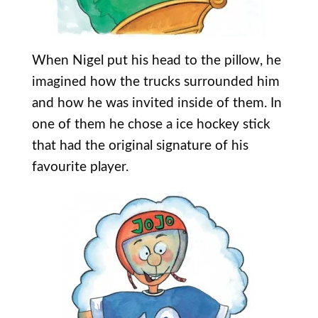
When Nigel put his head to the pillow, he
imagined how the trucks surrounded him
and how he was invited inside of them. In
one of them he chose a ice hockey stick
that had the original signature of his
favourite player.