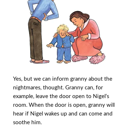
Yes, but we can inform granny about the
nightmares, thought. Granny can, for
example, leave the door open to Nigel’s
room. When the door is open, granny will
hear if Nigel wakes up and can come and
soothe him.