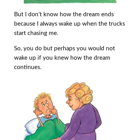
But I don’t know how the dream ends
because I always wake up when the trucks
start chasing me.
So, you do but perhaps you would not
wake up if you knew how the dream
continues.