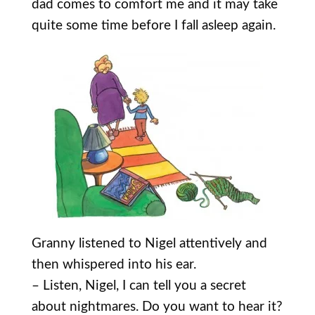
dad comes to comfort me and it may take
quite some time before I fall asleep again.
Granny listened to Nigel attentively and
then whispered into his ear.
– Listen, Nigel, I can tell you a secret
about nightmares. Do you want to hear it?