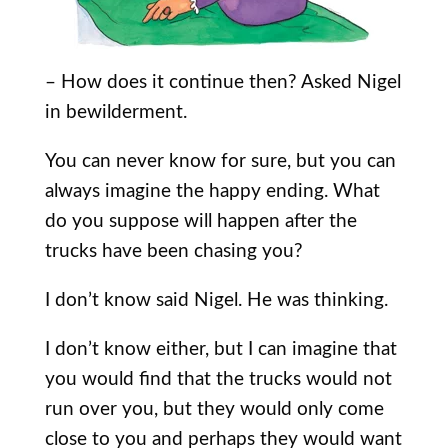
– How does it continue then? Asked Nigel
in bewilderment.
You can never know for sure, but you can
always imagine the happy ending. What
do you suppose will happen after the
trucks have been chasing you?
I don’t know said Nigel. He was thinking.
I don’t know either, but I can imagine that
you would find that the trucks would not
run over you, but they would only come
close to you and perhaps they would want