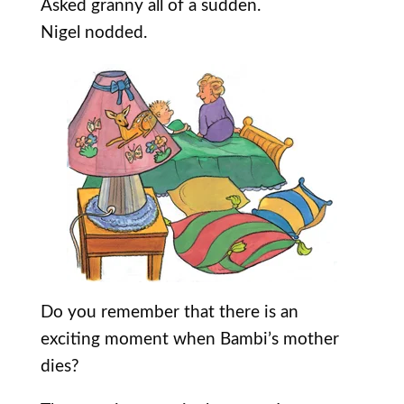
Asked granny all of a sudden.
Nigel nodded.
Do you remember that there is an
exciting moment when Bambi’s mother
dies?