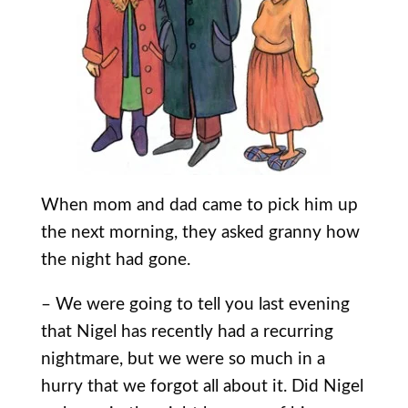
When mom and dad came to pick him up
the next morning, they asked granny how
the night had gone.
– We were going to tell you last evening
that Nigel has recently had a recurring
nightmare, but we were so much in a
hurry that we forgot all about it. Did Nigel