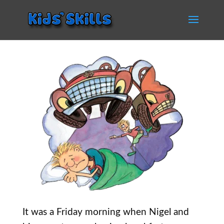
It was a Friday morning when Nigel and