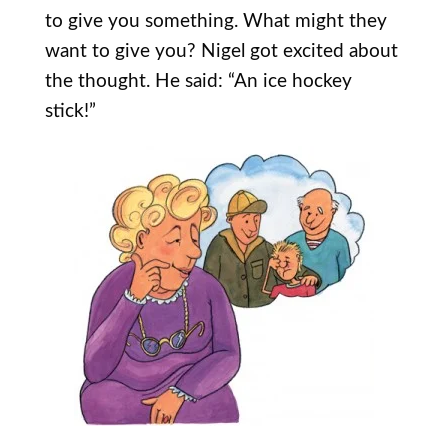
to give you something. What might they
want to give you? Nigel got excited about
the thought. He said: “An ice hockey
stick!”