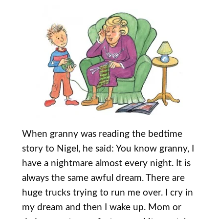
When granny was reading the bedtime
story to Nigel, he said: You know granny, I
have a nightmare almost every night. It is
always the same awful dream. There are
huge trucks trying to run me over. I cry in
my dream and then I wake up. Mom or