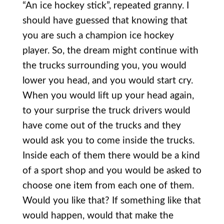
“An ice hockey stick”, repeated granny. I
should have guessed that knowing that
you are such a champion ice hockey
player. So, the dream might continue with
the trucks surrounding you, you would
lower you head, and you would start cry.
When you would lift up your head again,
to your surprise the truck drivers would
have come out of the trucks and they
would ask you to come inside the trucks.
Inside each of them there would be a kind
of a sport shop and you would be asked to
choose one item from each one of them.
Would you like that? If something like that
would happen, would that make the