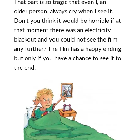
That part is so tragic that even I, an
older person, always cry when I see it.
Don’t you think it would be horrible if at
that moment there was an electricity
blackout and you could not see the film
any further? The film has a happy ending
but only if you have a chance to see it to
the end.