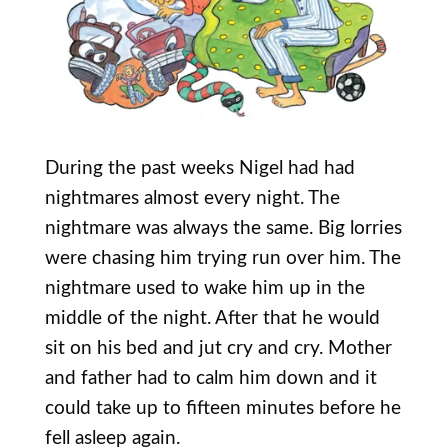
During the past weeks Nigel had had
nightmares almost every night. The
nightmare was always the same. Big lorries
were chasing him trying run over him. The
nightmare used to wake him up in the
middle of the night. After that he would
sit on his bed and jut cry and cry. Mother
and father had to calm him down and it
could take up to fifteen minutes before he
fell asleep again.