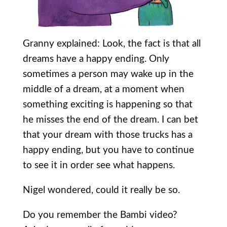
Granny explained: Look, the fact is that all
dreams have a happy ending. Only
sometimes a person may wake up in the
middle of a dream, at a moment when
something exciting is happening so that
he misses the end of the dream. I can bet
that your dream with those trucks has a
happy ending, but you have to continue
to see it in order see what happens.
Nigel wondered, could it really be so.
Do you remember the Bambi video?